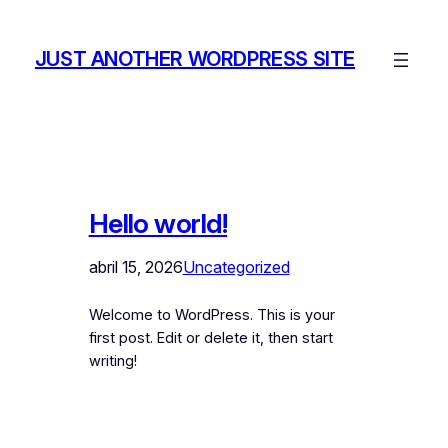
Saltar
al
JUST ANOTHER WORDPRESS SITE
contenido
Hello world!
abril 15, 2026
Uncategorized
Welcome to WordPress. This is your
first post. Edit or delete it, then start
writing!