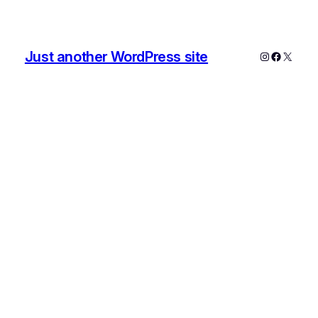
Just another WordPress site
Instagram
Faceboo
X